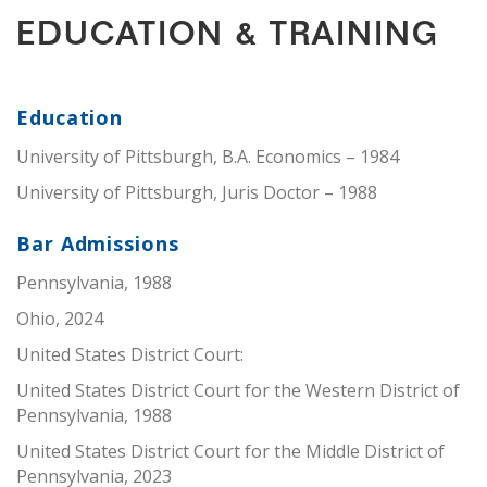
EDUCATION & TRAINING
Education
University of Pittsburgh, B.A. Economics – 1984
University of Pittsburgh, Juris Doctor – 1988
Bar Admissions
Pennsylvania, 1988
Ohio, 2024
United States District Court:
United States District Court for the Western District of
Pennsylvania, 1988
United States District Court for the Middle District of
Pennsylvania, 2023