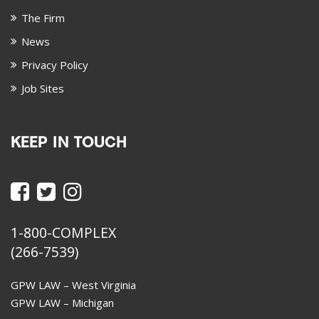
The Firm
News
Privacy Policy
Job Sites
KEEP IN TOUCH
1-800-COMPLEX
(266-7539)
GPW LAW – West Virginia
GPW LAW – Michigan