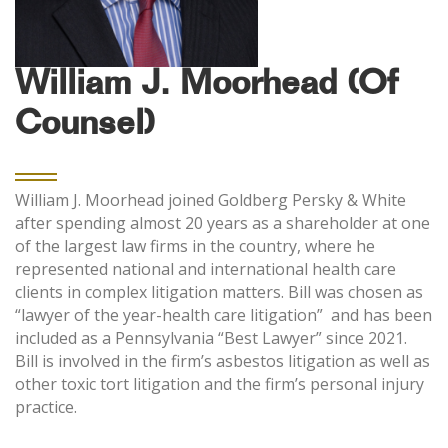
William J. Moorhead (Of
Counsel)
William J. Moorhead joined Goldberg Persky & White
after spending almost 20 years as a shareholder at one
of the largest law firms in the country, where he
represented national and international health care
clients in complex litigation matters. Bill was chosen as
“lawyer of the year-health care litigation” and has been
included as a Pennsylvania “Best Lawyer” since 2021.
Bill is involved in the firm’s asbestos litigation as well as
other toxic tort litigation and the firm’s personal injury
practice.