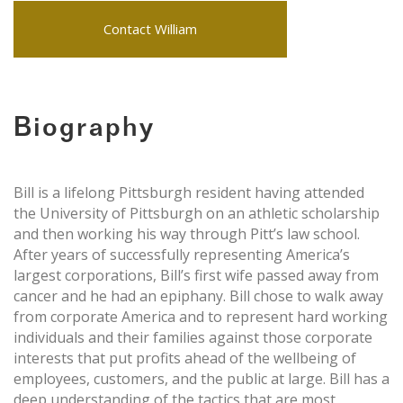
Contact William
Biography
Bill is a lifelong Pittsburgh resident having attended
the University of Pittsburgh on an athletic scholarship
and then working his way through Pitt’s law school.
After years of successfully representing America’s
largest corporations, Bill’s first wife passed away from
cancer and he had an epiphany. Bill chose to walk away
from corporate America and to represent hard working
individuals and their families against those corporate
interests that put profits ahead of the wellbeing of
employees, customers, and the public at large. Bill has a
deep understanding of the tactics that are most