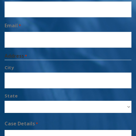
Email
*
Address
*
City
State
Case Details
*