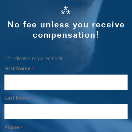
⁂
No fee unless you receive
compensation!
"
" indicates required fields
*
First Name
*
Last Name
*
Phone
*