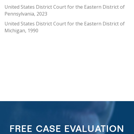
United States District Court for the Eastern District of
Pennsylvania, 2023
United States District Court for the Eastern District of
Michigan, 1990
FREE CASE EVALUATION