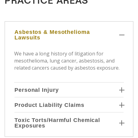
PRACTICE AREAS
Asbestos & Mesothelioma
Lawsuits
We have a long history of litigation for
mesothelioma, lung cancer, asbestosis, and
related cancers caused by asbestos exposure.
Personal Injury
Product Liability Claims
Toxic Torts/Harmful Chemical
Exposures