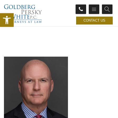
Open toolbar
CONTACT US