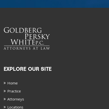
EXPLORE OUR SITE
Home
Practice
Attorneys
Locations