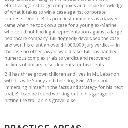
effective against large companies and inside knowledge
of what it takes to win a case against corporate
interests. One of Bill’s proudest moments as a lawyer
came when he took on a case for a young ex-Marine
who could not find legal representation against a large
healthcare company. Bill doggedly developed the case
and won his client an over $1,000,000 jury verdict — in
the case no other lawyer would take. Bill has handled
numerous complex trials to verdict and recovered
millions of dollars in settlements for his clients.
Bill has three grown children and lives in Mt. Lebanon
with his wife Sandy and their dog Evie. When not
immersing himself in the facts and strategy for his next
trial, Bill can be found working out in his garage or
hitting the trail on his gravel bike.