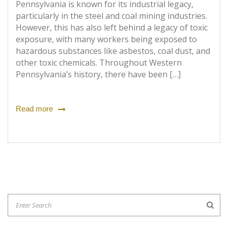
Pennsylvania is known for its industrial legacy,
particularly in the steel and coal mining industries.
However, this has also left behind a legacy of toxic
exposure, with many workers being exposed to
hazardous substances like asbestos, coal dust, and
other toxic chemicals. Throughout Western
Pennsylvania’s history, there have been […]
Read more