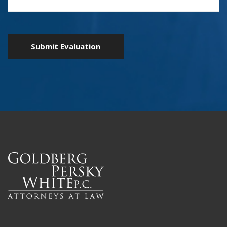
Submit Evaluation