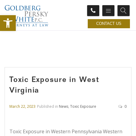
Open toolbar
CONTACT US
Toxic Exposure in West
Virginia
March 22, 2023
Published in
News
,
Toxic Exposure
0
Toxic Exposure in Western Pennsylvania Western