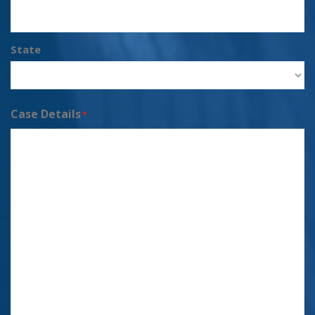
State
Case Details
*