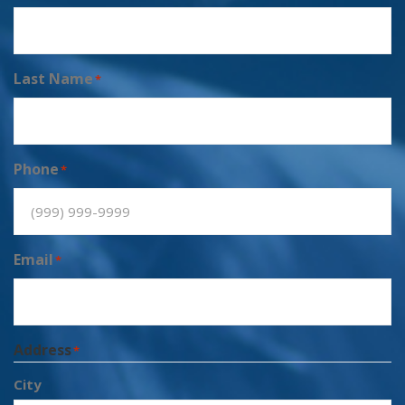
Last Name
*
Phone
*
Email
*
Address
*
City