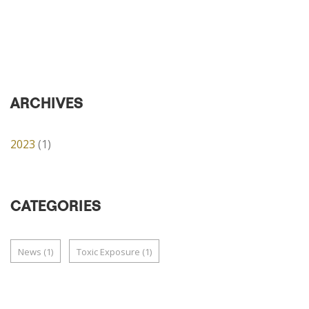
ARCHIVES
2023
(1)
CATEGORIES
News
(1)
Toxic Exposure
(1)