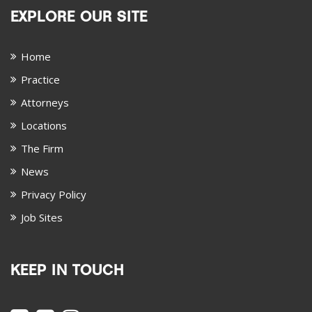
EXPLORE OUR SITE
Home
Practice
Attorneys
Locations
The Firm
News
Privacy Policy
Job Sites
KEEP IN TOUCH