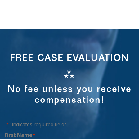
FREE CASE EVALUATION
⁂
No fee unless you receive
compensation!
"
" indicates required fields
*
First Name
*